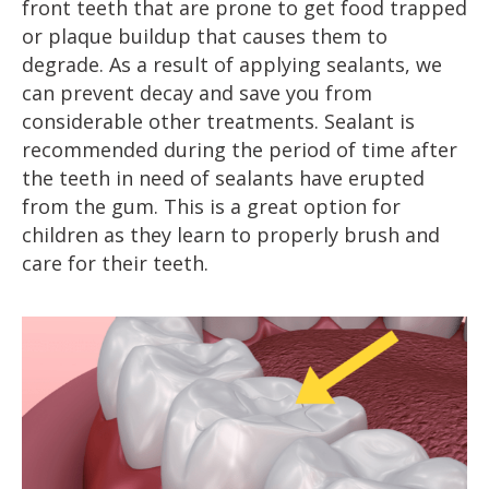
front teeth that are prone to get food trapped
or plaque buildup that causes them to
degrade. As a result of applying sealants, we
can prevent decay and save you from
considerable other treatments. Sealant is
recommended during the period of time after
the teeth in need of sealants have erupted
from the gum. This is a great option for
children as they learn to properly brush and
care for their teeth.