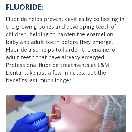
FLUORIDE:
Fluoride helps prevent cavities by collecting in
the growing bones and developing teeth of
children, helping to harden the enamel on
baby and adult teeth before they emerge.
Fluoride also helps to harden the enamel on
adult teeth that have already emerged.
Professional fluoride treatments at L&M
Dental take just a few minutes, but the
benefits last much longer.