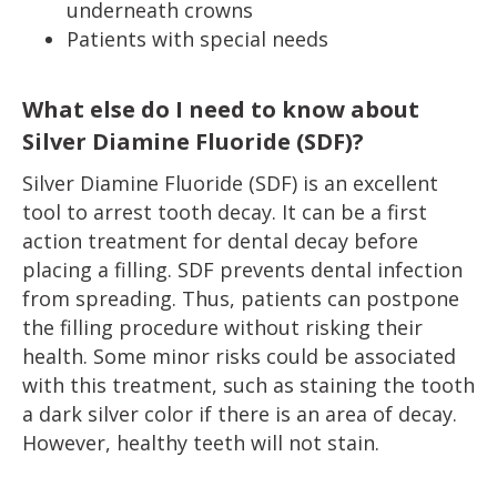
underneath crowns
Patients with special needs
What else do I need to know about
Silver Diamine Fluoride (SDF)?
Silver Diamine Fluoride (SDF) is an excellent
tool to arrest tooth decay. It can be a first
action treatment for dental decay before
placing a filling. SDF prevents dental infection
from spreading. Thus, patients can postpone
the filling procedure without risking their
health. Some minor risks could be associated
with this treatment, such as staining the tooth
a dark silver color if there is an area of decay.
However, healthy teeth will not stain.