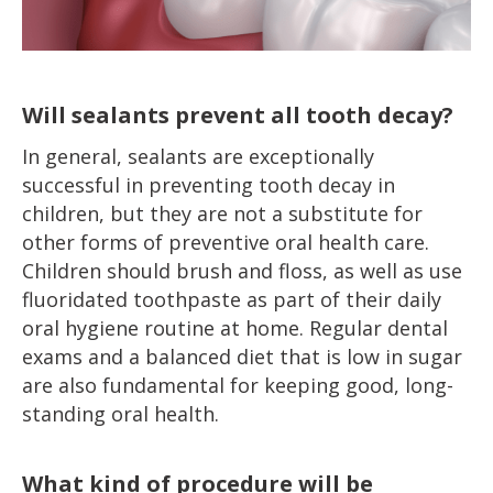
Will sealants prevent all tooth decay?
In general, sealants are exceptionally
successful in preventing tooth decay in
children, but they are not a substitute for
other forms of preventive oral health care.
Children should brush and floss, as well as use
fluoridated toothpaste as part of their daily
oral hygiene routine at home. Regular dental
exams and a balanced diet that is low in sugar
are also fundamental for keeping good, long-
standing oral health.
What kind of procedure will be