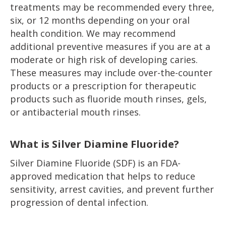
treatments may be recommended every three,
six, or 12 months depending on your oral
health condition. We may recommend
additional preventive measures if you are at a
moderate or high risk of developing caries.
These measures may include over-the-counter
products or a prescription for therapeutic
products such as fluoride mouth rinses, gels,
or antibacterial mouth rinses.
What is Silver Diamine Fluoride?
Silver Diamine Fluoride (SDF) is an FDA-
approved medication that helps to reduce
sensitivity, arrest cavities, and prevent further
progression of dental infection.