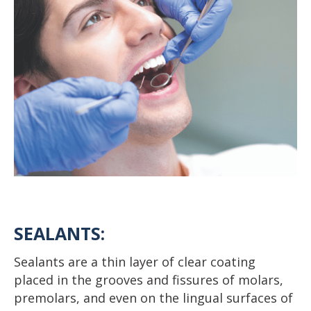
SEALANTS:
Sealants are a thin layer of clear coating
placed in the grooves and fissures of molars,
premolars, and even on the lingual surfaces of