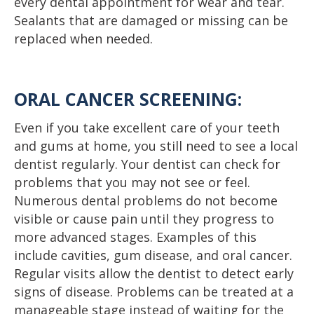
every dental appointment for wear and tear.
Sealants that are damaged or missing can be
replaced when needed.
ORAL CANCER SCREENING:
Even if you take excellent care of your teeth
and gums at home, you still need to see a local
dentist regularly. Your dentist can check for
problems that you may not see or feel.
Numerous dental problems do not become
visible or cause pain until they progress to
more advanced stages. Examples of this
include cavities, gum disease, and oral cancer.
Regular visits allow the dentist to detect early
signs of disease. Problems can be treated at a
manageable stage instead of waiting for the