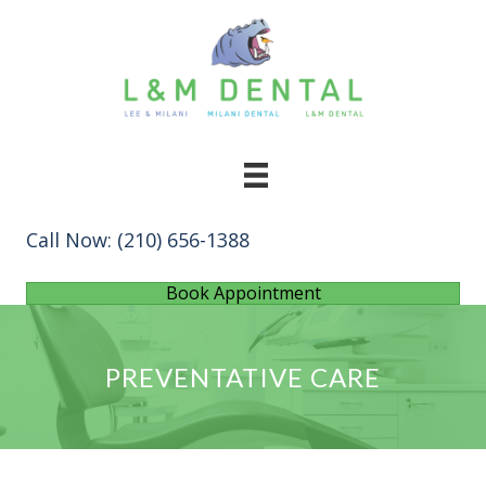
Call Now:
(210) 656-1388
Book Appointment
PREVENTATIVE CARE