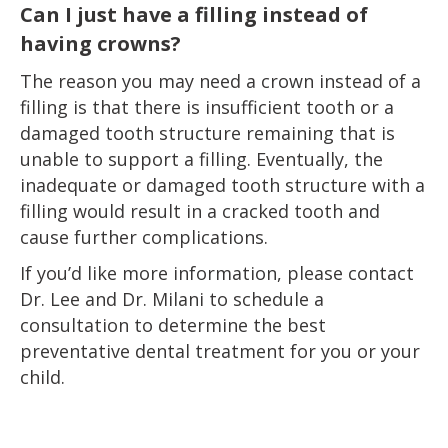
Can I just have a filling instead of
having crowns?
The reason you may need a crown instead of a
filling is that there is insufficient tooth or a
damaged tooth structure remaining that is
unable to support a filling. Eventually, the
inadequate or damaged tooth structure with a
filling would result in a cracked tooth and
cause further complications.
If you’d like more information, please contact
Dr. Lee and Dr. Milani to schedule a
consultation to determine the best
preventative dental treatment for you or your
child.