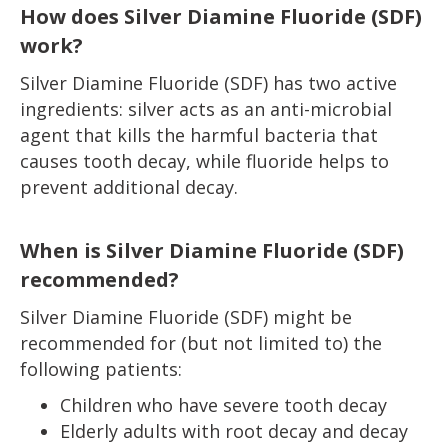
How does Silver Diamine Fluoride (SDF)
work?
Silver Diamine Fluoride (SDF) has two active
ingredients: silver acts as an anti-microbial
agent that kills the harmful bacteria that
causes tooth decay, while fluoride helps to
prevent additional decay.
When is Silver Diamine Fluoride (SDF)
recommended?
Silver Diamine Fluoride (SDF) might be
recommended for (but not limited to) the
following patients:
Children who have severe tooth decay
Elderly adults with root decay and decay