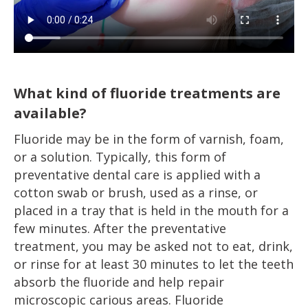
What kind of fluoride treatments are
available?
Fluoride may be in the form of varnish, foam,
or a solution. Typically, this form of
preventative dental care is applied with a
cotton swab or brush, used as a rinse, or
placed in a tray that is held in the mouth for a
few minutes. After the preventative
treatment, you may be asked not to eat, drink,
or rinse for at least 30 minutes to let the teeth
absorb the fluoride and help repair
microscopic carious areas. Fluoride