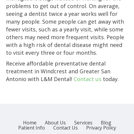
problems to get out of control. On average,
seeing a dentist twice a year works well for
many people. Some people can get away with
fewer visits, such as a yearly visit, while some
others may need more frequent visits. People
with a high risk of dental disease might need
to visit every three or four months.
Receive affordable preventative dental
treatment in Windcrest and Greater San
Antonio with L&M Dental!
Contact us
today.
Home
About Us
Services
Blog
Patient Info
Contact Us
Privacy Policy