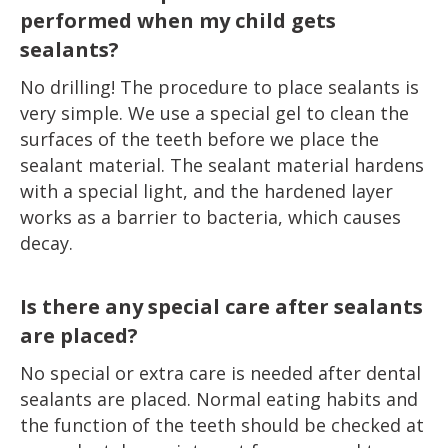
performed when my child gets
sealants?
No drilling! The procedure to place sealants is
very simple. We use a special gel to clean the
surfaces of the teeth before we place the
sealant material. The sealant material hardens
with a special light, and the hardened layer
works as a barrier to bacteria, which causes
decay.
Is there any special care after sealants
are placed?
No special or extra care is needed after dental
sealants are placed. Normal eating habits and
the function of the teeth should be checked at