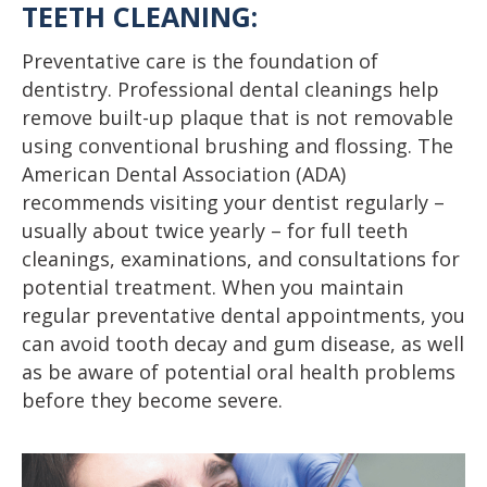
TEETH CLEANING:
Preventative care is the foundation of
dentistry. Professional dental cleanings help
remove built-up plaque that is not removable
using conventional brushing and flossing. The
American Dental Association (ADA)
recommends visiting your dentist regularly –
usually about twice yearly – for full teeth
cleanings, examinations, and consultations for
potential treatment. When you maintain
regular preventative dental appointments, you
can avoid tooth decay and gum disease, as well
as be aware of potential oral health problems
before they become severe.