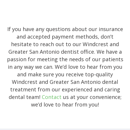
If you have any questions about our insurance
and accepted payment methods, don’t
hesitate to reach out to our Windcrest and
Greater San Antonio dentist office. We have a
passion for meeting the needs of our patients
in any way we can. We’d love to hear from you
and make sure you receive top-quality
Windcrest and Greater San Antonio dental
treatment from our experienced and caring
dental team!
Contact
us at your convenience;
we’d love to hear from you!