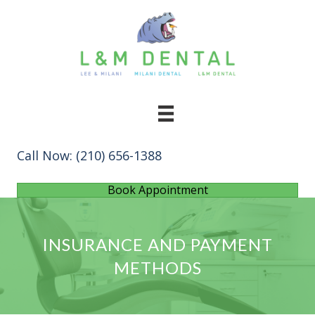
Call Now:
(210) 656-1388
Book Appointment
INSURANCE AND PAYMENT
METHODS