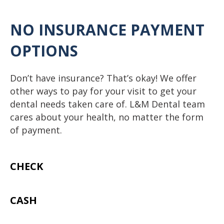
N
O INSURANCE PAYMENT
OPTIONS
Don’t have insurance? That’s okay! We offer
other ways to pay for your visit to get your
dental needs taken care of. L&M Dental team
cares about your health, no matter the form
of payment.
CHECK
CASH