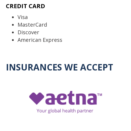
CREDIT CARD
Visa
MasterCard
Discover
American Express
INSURANCES WE ACCEPT