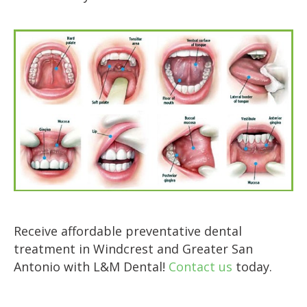
Receive affordable preventative dental
treatment in Windcrest and Greater San
Antonio with L&M Dental!
Contact us
today.