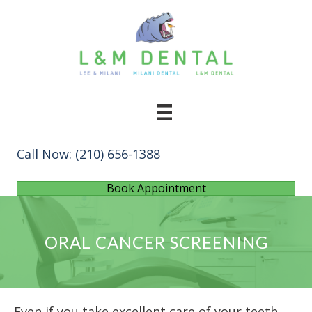
Call Now:
(210) 656-1388
Book Appointment
ORAL CANCER SCREENING
Even if you take excellent care of your teeth