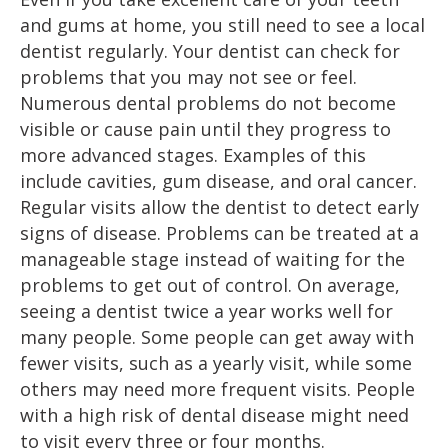
and gums at home, you still need to see a local
dentist regularly. Your dentist can check for
problems that you may not see or feel.
Numerous dental problems do not become
visible or cause pain until they progress to
more advanced stages. Examples of this
include cavities, gum disease, and oral cancer.
Regular visits allow the dentist to detect early
signs of disease. Problems can be treated at a
manageable stage instead of waiting for the
problems to get out of control. On average,
seeing a dentist twice a year works well for
many people. Some people can get away with
fewer visits, such as a yearly visit, while some
others may need more frequent visits. People
with a high risk of dental disease might need
to visit every three or four months.