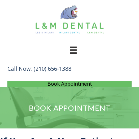
Call Now:
(210) 656-1388
Book Appointment
BOOK APPOINTMENT