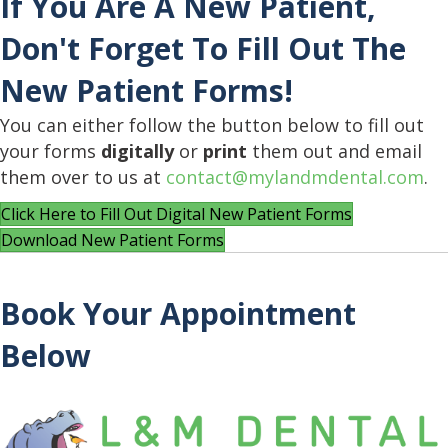
If You Are A New Patient,
Don't Forget To Fill Out The
New Patient Forms!
You can either follow the button below to fill out
your forms
digitally
or
print
them out and email
them over to us at
contact@mylandmdental.com
.
Click Here to Fill Out Digital New Patient Forms
Download New Patient Forms
Book Your Appointment
Below