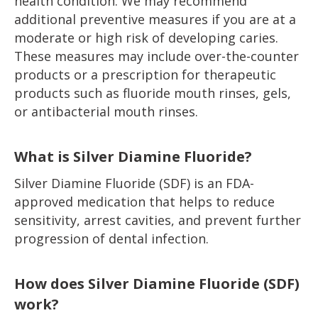
health condition. We may recommend
additional preventive measures if you are at a
moderate or high risk of developing caries.
These measures may include over-the-counter
products or a prescription for therapeutic
products such as fluoride mouth rinses, gels,
or antibacterial mouth rinses.
What is Silver Diamine Fluoride?
Silver Diamine Fluoride (SDF) is an FDA-
approved medication that helps to reduce
sensitivity, arrest cavities, and prevent further
progression of dental infection.
How does Silver Diamine Fluoride (SDF)
work?