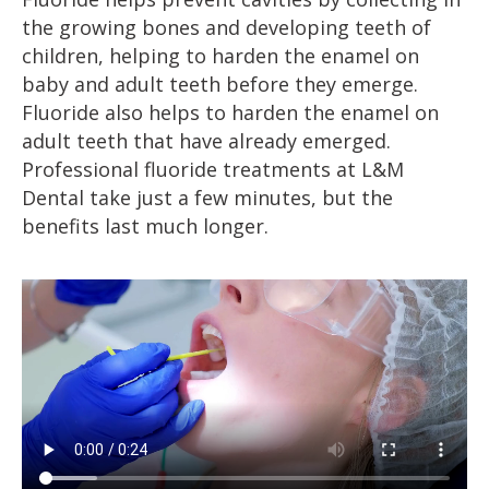
the growing bones and developing teeth of
children, helping to harden the enamel on
baby and adult teeth before they emerge.
Fluoride also helps to harden the enamel on
adult teeth that have already emerged.
Professional fluoride treatments at L&M
Dental take just a few minutes, but the
benefits last much longer.