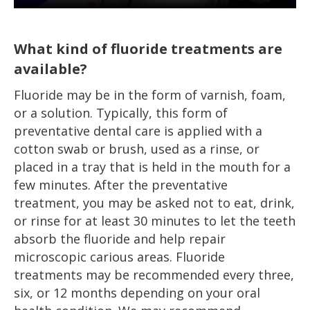
What kind of fluoride treatments are
available?
Fluoride may be in the form of varnish, foam,
or a solution. Typically, this form of
preventative dental care is applied with a
cotton swab or brush, used as a rinse, or
placed in a tray that is held in the mouth for a
few minutes. After the preventative
treatment, you may be asked not to eat, drink,
or rinse for at least 30 minutes to let the teeth
absorb the fluoride and help repair
microscopic carious areas. Fluoride
treatments may be recommended every three,
six, or 12 months depending on your oral