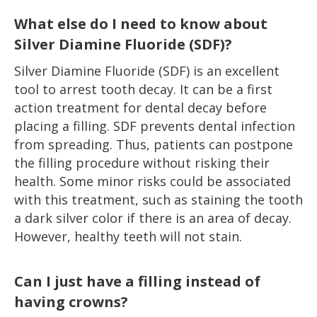
What else do I need to know about
Silver Diamine Fluoride (SDF)?
Silver Diamine Fluoride (SDF) is an excellent
tool to arrest tooth decay. It can be a first
action treatment for dental decay before
placing a filling. SDF prevents dental infection
from spreading. Thus, patients can postpone
the filling procedure without risking their
health. Some minor risks could be associated
with this treatment, such as staining the tooth
a dark silver color if there is an area of decay.
However, healthy teeth will not stain.
Can I just have a filling instead of
having crowns?