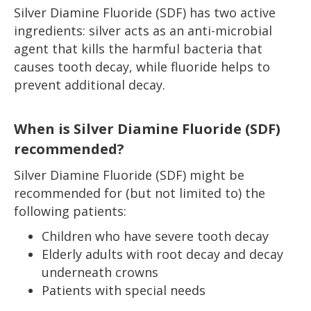
Silver Diamine Fluoride (SDF) has two active
ingredients: silver acts as an anti-microbial
agent that kills the harmful bacteria that
causes tooth decay, while fluoride helps to
prevent additional decay.
When is Silver Diamine Fluoride (SDF)
recommended?
Silver Diamine Fluoride (SDF) might be
recommended for (but not limited to) the
following patients:
Children who have severe tooth decay
Elderly adults with root decay and decay
underneath crowns
Patients with special needs