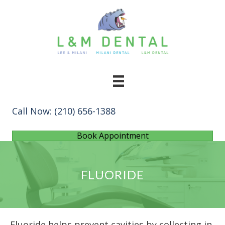
Call Now:
(210) 656-1388
Book Appointment
FLUORIDE
Fluoride helps prevent cavities by collecting in