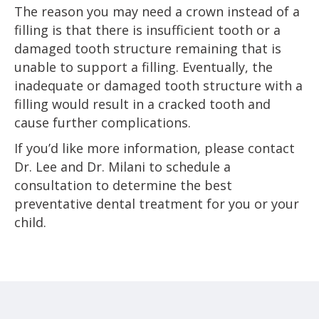
The reason you may need a crown instead of a
filling is that there is insufficient tooth or a
damaged tooth structure remaining that is
unable to support a filling. Eventually, the
inadequate or damaged tooth structure with a
filling would result in a cracked tooth and
cause further complications.
If you’d like more information, please contact
Dr. Lee and Dr. Milani to schedule a
consultation to determine the best
preventative dental treatment for you or your
child.